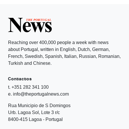
Reaching over 400,000 people a week with news
about Portugal, written in English, Dutch, German,
French, Swedish, Spanish, Italian, Russian, Romanian,
Turkish and Chinese.
Contactos
t. +351 282 341 100
e. info@theportugalnews.com
Rua Municipio de S Domingos
Urb. Lagoa Sol, Lote 3 r/c
8400-415 Lagoa - Portugal