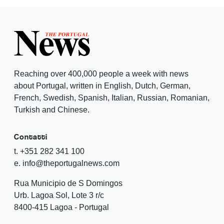
Reaching over 400,000 people a week with news
about Portugal, written in English, Dutch, German,
French, Swedish, Spanish, Italian, Russian, Romanian,
Turkish and Chinese.
Contatti
t. +351 282 341 100
e. info@theportugalnews.com
Rua Municipio de S Domingos
Urb. Lagoa Sol, Lote 3 r/c
8400-415 Lagoa - Portugal