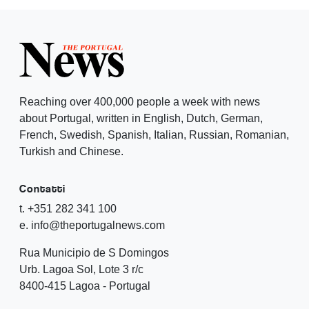
Reaching over 400,000 people a week with news
about Portugal, written in English, Dutch, German,
French, Swedish, Spanish, Italian, Russian, Romanian,
Turkish and Chinese.
Contatti
t. +351 282 341 100
e. info@theportugalnews.com
Rua Municipio de S Domingos
Urb. Lagoa Sol, Lote 3 r/c
8400-415 Lagoa - Portugal