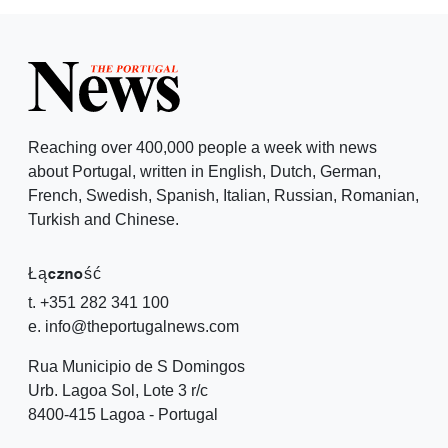
Reaching over 400,000 people a week with news
about Portugal, written in English, Dutch, German,
French, Swedish, Spanish, Italian, Russian, Romanian,
Turkish and Chinese.
Łączność
t. +351 282 341 100
e. info@theportugalnews.com
Rua Municipio de S Domingos
Urb. Lagoa Sol, Lote 3 r/c
8400-415 Lagoa - Portugal