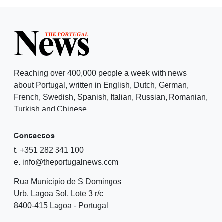
Reaching over 400,000 people a week with news
about Portugal, written in English, Dutch, German,
French, Swedish, Spanish, Italian, Russian, Romanian,
Turkish and Chinese.
Contactos
t. +351 282 341 100
e. info@theportugalnews.com
Rua Municipio de S Domingos
Urb. Lagoa Sol, Lote 3 r/c
8400-415 Lagoa - Portugal