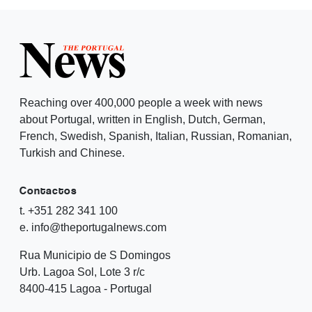
Reaching over 400,000 people a week with news
about Portugal, written in English, Dutch, German,
French, Swedish, Spanish, Italian, Russian, Romanian,
Turkish and Chinese.
Contactos
t. +351 282 341 100
e. info@theportugalnews.com
Rua Municipio de S Domingos
Urb. Lagoa Sol, Lote 3 r/c
8400-415 Lagoa - Portugal