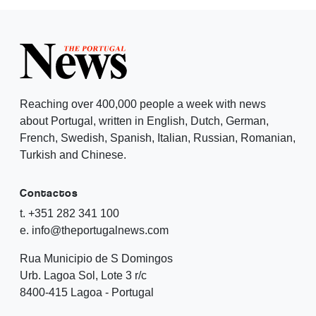
Reaching over 400,000 people a week with news
about Portugal, written in English, Dutch, German,
French, Swedish, Spanish, Italian, Russian, Romanian,
Turkish and Chinese.
Contactos
t. +351 282 341 100
e. info@theportugalnews.com
Rua Municipio de S Domingos
Urb. Lagoa Sol, Lote 3 r/c
8400-415 Lagoa - Portugal