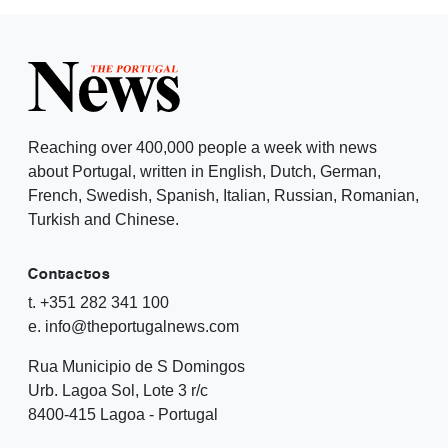
Reaching over 400,000 people a week with news
about Portugal, written in English, Dutch, German,
French, Swedish, Spanish, Italian, Russian, Romanian,
Turkish and Chinese.
Contactos
t. +351 282 341 100
e. info@theportugalnews.com
Rua Municipio de S Domingos
Urb. Lagoa Sol, Lote 3 r/c
8400-415 Lagoa - Portugal