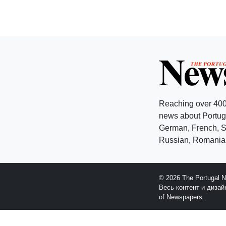
Reaching over 400
news about Portuga
German, French, Sw
Russian, Romanian
© 2026 The Portugal 
Весь контент и диза
of Newspapers.