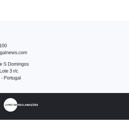
 100
ugalnews.com
de S Domingos
Lote 3 r/c
- Portugal