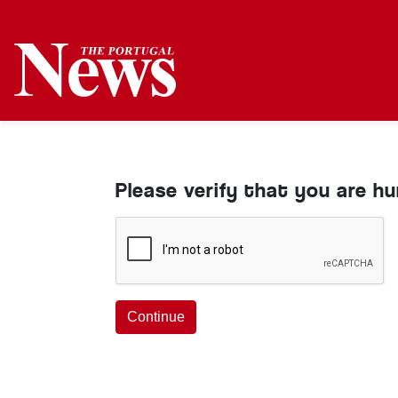
Please verify that you are h
Continue