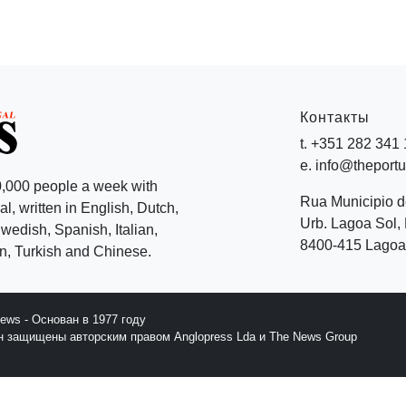
Контакты
t. +351 282 341
e. info@theport
,000 people a week with
Rua Municipio 
l, written in English, Dutch,
Urb. Lagoa Sol, 
edish, Spanish, Italian,
8400-415 Lagoa 
, Turkish and Chinese.
News - Основан в 1977 году
йн защищены авторским правом Anglopress Lda и The News Group