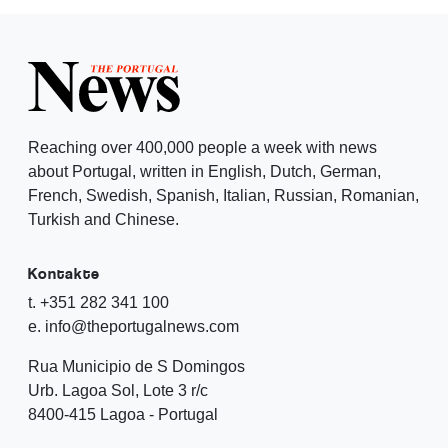
Reaching over 400,000 people a week with news
about Portugal, written in English, Dutch, German,
French, Swedish, Spanish, Italian, Russian, Romanian,
Turkish and Chinese.
Kontakte
t. +351 282 341 100
e. info@theportugalnews.com
Rua Municipio de S Domingos
Urb. Lagoa Sol, Lote 3 r/c
8400-415 Lagoa - Portugal