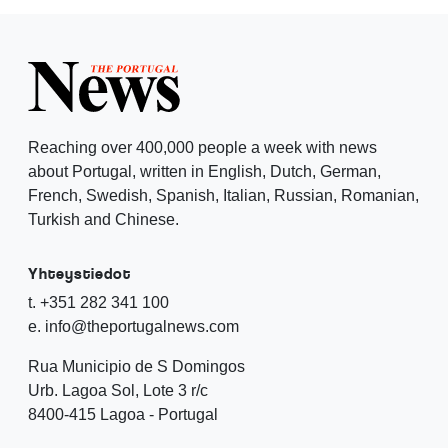
Reaching over 400,000 people a week with news
about Portugal, written in English, Dutch, German,
French, Swedish, Spanish, Italian, Russian, Romanian,
Turkish and Chinese.
Yhteystiedot
t. +351 282 341 100
e. info@theportugalnews.com
Rua Municipio de S Domingos
Urb. Lagoa Sol, Lote 3 r/c
8400-415 Lagoa - Portugal