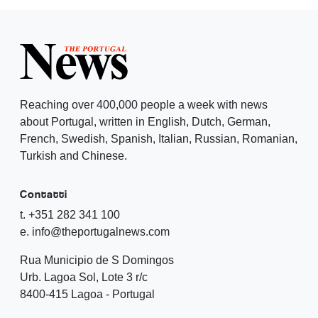
Reaching over 400,000 people a week with news
about Portugal, written in English, Dutch, German,
French, Swedish, Spanish, Italian, Russian, Romanian,
Turkish and Chinese.
Contatti
t. +351 282 341 100
e. info@theportugalnews.com
Rua Municipio de S Domingos
Urb. Lagoa Sol, Lote 3 r/c
8400-415 Lagoa - Portugal