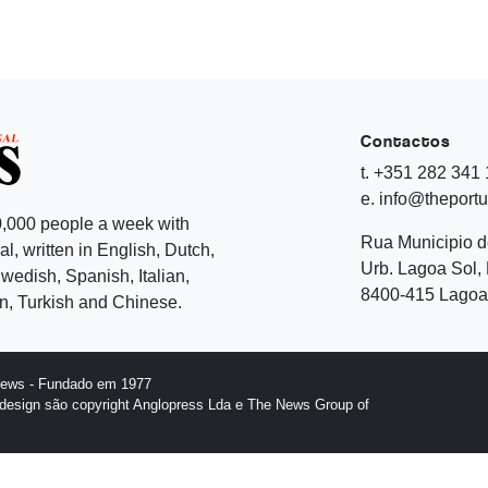
Contactos
t. +351 282 341
e. info@theport
,000 people a week with
Rua Municipio 
l, written in English, Dutch,
Urb. Lagoa Sol, 
edish, Spanish, Italian,
8400-415 Lagoa 
, Turkish and Chinese.
News - Fundado em 1977
design são copyright Anglopress Lda e The News Group of