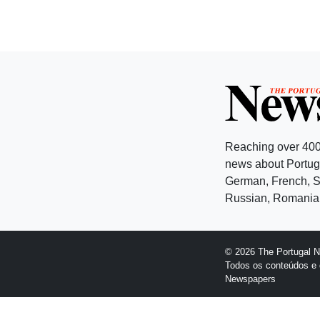
Reaching over 400
news about Portuga
German, French, Sw
Russian, Romanian
© 2026 The Portugal 
Todos os conteúdos e 
Newspapers