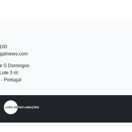
 100
ugalnews.com
de S Domingos
Lote 3 r/c
- Portugal