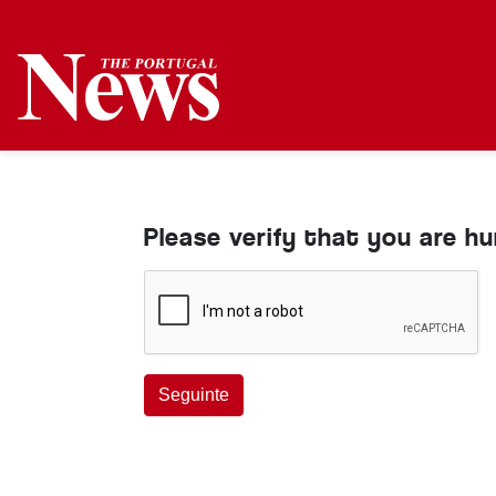
Please verify that you are h
Seguinte