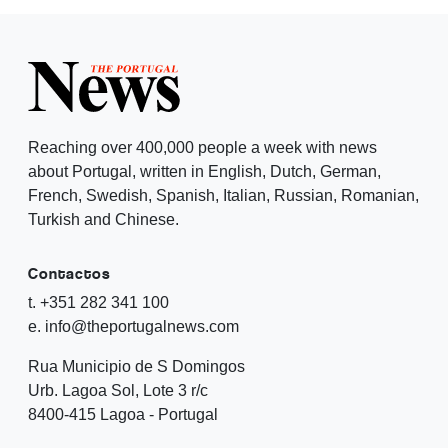
Reaching over 400,000 people a week with news
about Portugal, written in English, Dutch, German,
French, Swedish, Spanish, Italian, Russian, Romanian,
Turkish and Chinese.
Contactos
t. +351 282 341 100
e. info@theportugalnews.com
Rua Municipio de S Domingos
Urb. Lagoa Sol, Lote 3 r/c
8400-415 Lagoa - Portugal