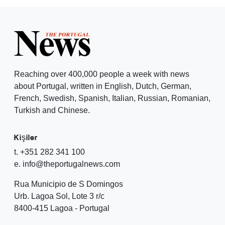
Reaching over 400,000 people a week with news
about Portugal, written in English, Dutch, German,
French, Swedish, Spanish, Italian, Russian, Romanian,
Turkish and Chinese.
Kişiler
t. +351 282 341 100
e. info@theportugalnews.com
Rua Municipio de S Domingos
Urb. Lagoa Sol, Lote 3 r/c
8400-415 Lagoa - Portugal