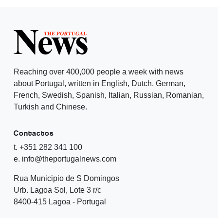
Reaching over 400,000 people a week with news
about Portugal, written in English, Dutch, German,
French, Swedish, Spanish, Italian, Russian, Romanian,
Turkish and Chinese.
Contactos
t. +351 282 341 100
e. info@theportugalnews.com
Rua Municipio de S Domingos
Urb. Lagoa Sol, Lote 3 r/c
8400-415 Lagoa - Portugal