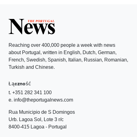
Reaching over 400,000 people a week with news
about Portugal, written in English, Dutch, German,
French, Swedish, Spanish, Italian, Russian, Romanian,
Turkish and Chinese.
Łączność
t. +351 282 341 100
e. info@theportugalnews.com
Rua Municipio de S Domingos
Urb. Lagoa Sol, Lote 3 r/c
8400-415 Lagoa - Portugal