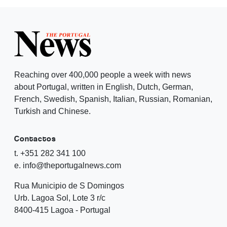
Reaching over 400,000 people a week with news
about Portugal, written in English, Dutch, German,
French, Swedish, Spanish, Italian, Russian, Romanian,
Turkish and Chinese.
Contactos
t. +351 282 341 100
e. info@theportugalnews.com
Rua Municipio de S Domingos
Urb. Lagoa Sol, Lote 3 r/c
8400-415 Lagoa - Portugal