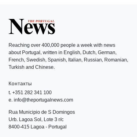
Reaching over 400,000 people a week with news
about Portugal, written in English, Dutch, German,
French, Swedish, Spanish, Italian, Russian, Romanian,
Turkish and Chinese.
Контакты
t. +351 282 341 100
e. info@theportugalnews.com
Rua Municipio de S Domingos
Urb. Lagoa Sol, Lote 3 r/c
8400-415 Lagoa - Portugal