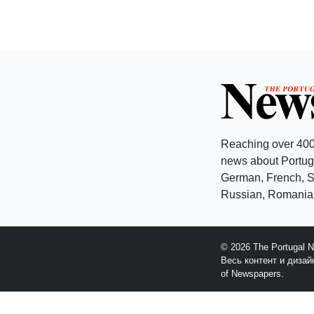
Reaching over 400
news about Portuga
German, French, Sw
Russian, Romanian
© 2026 The Portugal 
Весь контент и диза
of Newspapers.