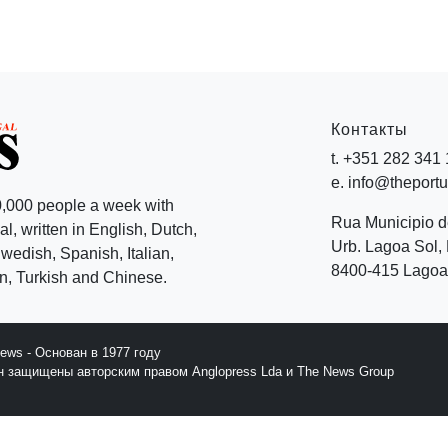
Контакты
t. +351 282 341
e. info@theport
,000 people a week with
Rua Municipio 
l, written in English, Dutch,
Urb. Lagoa Sol, 
edish, Spanish, Italian,
8400-415 Lagoa 
, Turkish and Chinese.
News - Основан в 1977 году
йн защищены авторским правом Anglopress Lda и The News Group