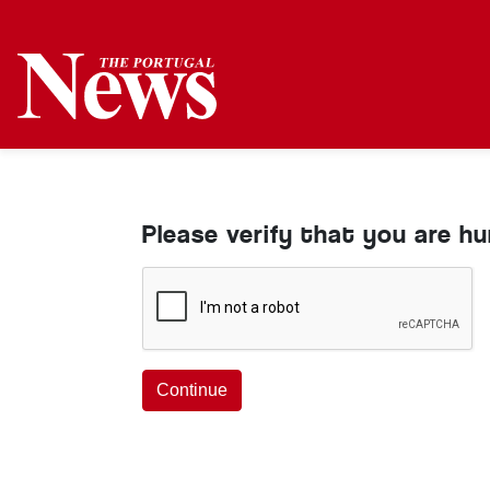
Please verify that you are h
Continue