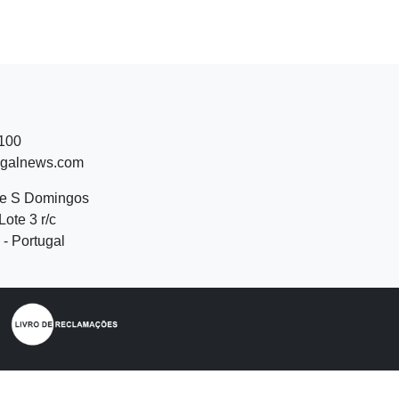
 100
ugalnews.com
de S Domingos
Lote 3 r/c
- Portugal