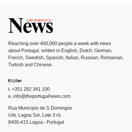
Reaching over 400,000 people a week with news
about Portugal, written in English, Dutch, German,
French, Swedish, Spanish, Italian, Russian, Romanian,
Turkish and Chinese.
Kişiler
t. +351 282 341 100
e. info@theportugalnews.com
Rua Municipio de S Domingos
Urb. Lagoa Sol, Lote 3 r/c
8400-415 Lagoa - Portugal