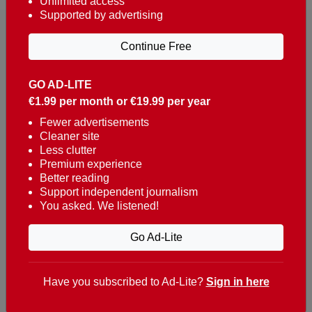
Unlimited access
Supported by advertising
Continue Free
GO AD-LITE
€1.99 per month or €19.99 per year
Reaching over 400,000 people a week with news
about Portugal, written in English, Dutch, German,
Fewer advertisements
Cleaner site
French, Swedish, Spanish, Italian, Russian, Romanian,
Less clutter
Turkish and Chinese.
Premium experience
Better reading
Contacts
Support independent journalism
You asked. We listened!
t. +351 282 341 100
e. info@theportugalnews.com
Go Ad-Lite
Rua Municipio de S Domingos
Urb. Lagoa Sol, Lote 3 r/c
Have you subscribed to Ad-Lite?
Sign in here
8400-415 Lagoa - Portugal