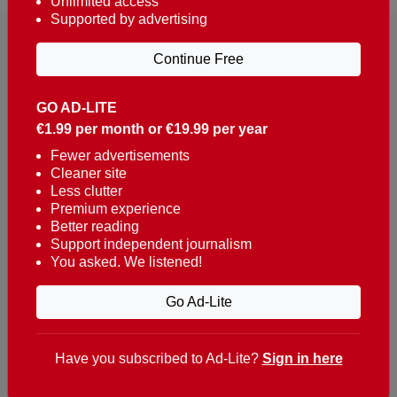
Unlimited access
Supported by advertising
Continue Free
GO AD-LITE
€1.99 per month or €19.99 per year
Reaching over 400,000 people a week with news
about Portugal, written in English, Dutch, German,
Fewer advertisements
Cleaner site
French, Swedish, Spanish, Italian, Russian, Romanian,
Less clutter
Turkish and Chinese.
Premium experience
Better reading
Contacts
Support independent journalism
You asked. We listened!
t. +351 282 341 100
e. info@theportugalnews.com
Go Ad-Lite
Rua Municipio de S Domingos
Urb. Lagoa Sol, Lote 3 r/c
Have you subscribed to Ad-Lite?
Sign in here
8400-415 Lagoa - Portugal