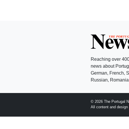
Reaching over 400
news about Portuga
German, French, Sw
Russian, Romanian
© 2026 The Portugal N
All content and desig