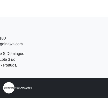
 100
ugalnews.com
de S Domingos
Lote 3 r/c
- Portugal