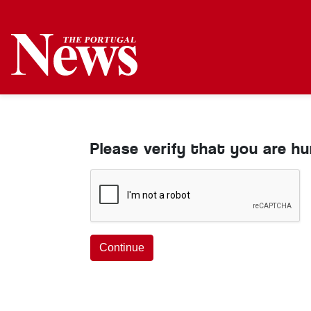
Please verify that you are h
Continue