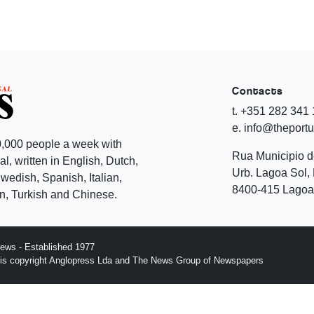
Contacts
t. +351 282 341
e. info@theport
,000 people a week with
Rua Municipio 
l, written in English, Dutch,
Urb. Lagoa Sol, 
edish, Spanish, Italian,
8400-415 Lagoa 
, Turkish and Chinese.
ews - Established 1977
n is copyright Anglopress Lda and The News Group of Newspapers