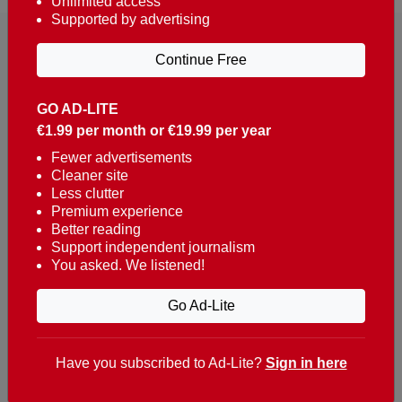
Unlimited access
Supported by advertising
Continue Free
GO AD-LITE
€1.99 per month or €19.99 per year
Reaching over 400,000 people a week with news
about Portugal, written in English, Dutch, German,
Fewer advertisements
Cleaner site
French, Swedish, Spanish, Italian, Russian, Romanian,
Less clutter
Turkish and Chinese.
Premium experience
Better reading
Contacts
Support independent journalism
You asked. We listened!
t. +351 282 341 100
e. info@theportugalnews.com
Go Ad-Lite
Rua Municipio de S Domingos
Urb. Lagoa Sol, Lote 3 r/c
Have you subscribed to Ad-Lite?
Sign in here
8400-415 Lagoa - Portugal