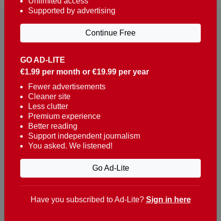
Unlimited access
Supported by advertising
Continue Free
GO AD-LITE
€1.99 per month or €19.99 per year
Reaching over 400,000 people a week with news
about Portugal, written in English, Dutch, German,
Fewer advertisements
Cleaner site
French, Swedish, Spanish, Italian, Russian, Romanian,
Less clutter
Turkish and Chinese.
Premium experience
Better reading
Contacts
Support independent journalism
You asked. We listened!
t. +351 282 341 100
e. info@theportugalnews.com
Go Ad-Lite
Rua Municipio de S Domingos
Urb. Lagoa Sol, Lote 3 r/c
Have you subscribed to Ad-Lite?
Sign in here
8400-415 Lagoa - Portugal