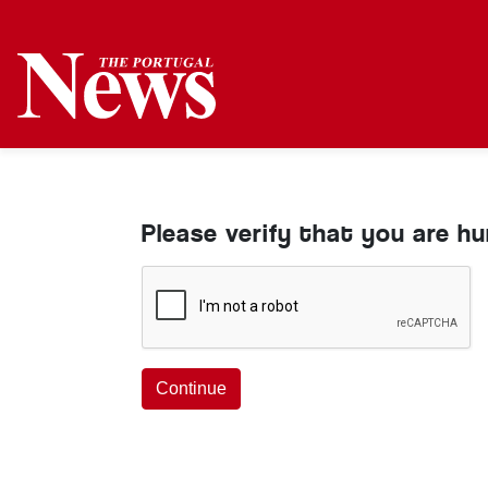
Please verify that you are h
Continue