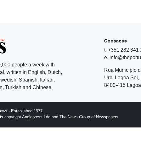
Contacts
t. +351 282 341
e. info@theport
,000 people a week with
Rua Municipio 
l, written in English, Dutch,
Urb. Lagoa Sol, 
edish, Spanish, Italian,
8400-415 Lagoa 
, Turkish and Chinese.
ews - Established 1977
n is copyright Anglopress Lda and The News Group of Newspapers