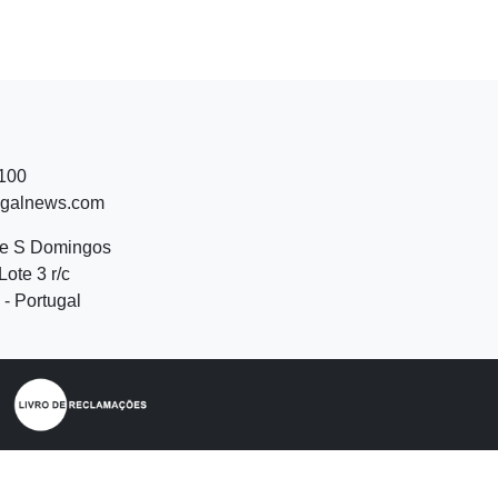
 100
ugalnews.com
de S Domingos
Lote 3 r/c
- Portugal