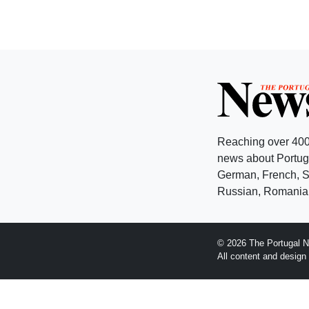
Reaching over 400
news about Portuga
German, French, Sw
Russian, Romanian
© 2026 The Portugal N
All content and desig