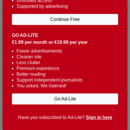
Unlimited access
Supported by advertising
Continue Free
GO AD-LITE
€1.99 per month or €19.99 per year
Reaching over 400,000 people a week with news
about Portugal, written in English, Dutch, German,
Fewer advertisements
Cleaner site
French, Swedish, Spanish, Italian, Russian, Romanian,
Less clutter
Turkish and Chinese.
Premium experience
Better reading
Contacts
Support independent journalism
You asked. We listened!
t. +351 282 341 100
e. info@theportugalnews.com
Go Ad-Lite
Rua Municipio de S Domingos
Urb. Lagoa Sol, Lote 3 r/c
Have you subscribed to Ad-Lite?
Sign in here
8400-415 Lagoa - Portugal