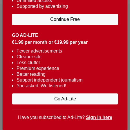
Unlimited access
Supported by advertising
Continue Free
GO AD-LITE
€1.99 per month or €19.99 per year
Reaching over 400,000 people a week with news
about Portugal, written in English, Dutch, German,
Fewer advertisements
Cleaner site
French, Swedish, Spanish, Italian, Russian, Romanian,
Less clutter
Turkish and Chinese.
Premium experience
Better reading
Contacts
Support independent journalism
You asked. We listened!
t. +351 282 341 100
e. info@theportugalnews.com
Go Ad-Lite
Rua Municipio de S Domingos
Urb. Lagoa Sol, Lote 3 r/c
Have you subscribed to Ad-Lite?
Sign in here
8400-415 Lagoa - Portugal