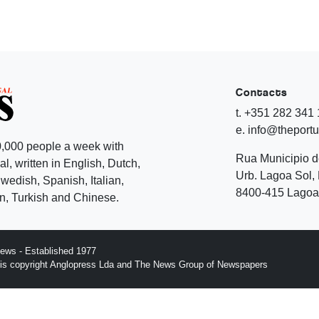
Contacts
t. +351 282 341
e. info@theport
,000 people a week with
Rua Municipio 
l, written in English, Dutch,
Urb. Lagoa Sol, 
edish, Spanish, Italian,
8400-415 Lagoa 
, Turkish and Chinese.
ews - Established 1977
n is copyright Anglopress Lda and The News Group of Newspapers