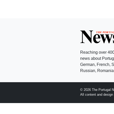
Reaching over 400
news about Portuga
German, French, Sw
Russian, Romanian
© 2026 The Portugal N
All content and desig