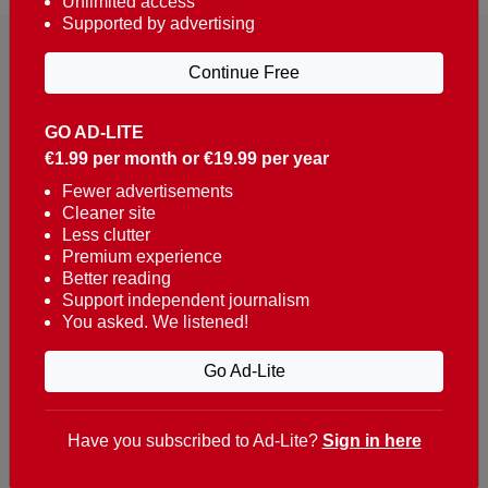
Unlimited access
Supported by advertising
Continue Free
GO AD-LITE
€1.99 per month or €19.99 per year
Reaching over 400,000 people a week with news
about Portugal, written in English, Dutch, German,
Fewer advertisements
Cleaner site
French, Swedish, Spanish, Italian, Russian, Romanian,
Less clutter
Turkish and Chinese.
Premium experience
Better reading
Contacts
Support independent journalism
You asked. We listened!
t. +351 282 341 100
e. info@theportugalnews.com
Go Ad-Lite
Rua Municipio de S Domingos
Urb. Lagoa Sol, Lote 3 r/c
Have you subscribed to Ad-Lite?
Sign in here
8400-415 Lagoa - Portugal