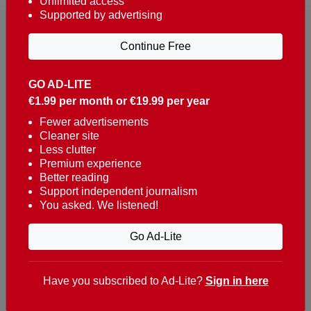
Unlimited access
Supported by advertising
Continue Free
GO AD-LITE
€1.99 per month or €19.99 per year
Reaching over 400,000 people a week with news
about Portugal, written in English, Dutch, German,
Fewer advertisements
Cleaner site
French, Swedish, Spanish, Italian, Russian, Romanian,
Less clutter
Turkish and Chinese.
Premium experience
Better reading
Contacts
Support independent journalism
You asked. We listened!
t. +351 282 341 100
e. info@theportugalnews.com
Go Ad-Lite
Rua Municipio de S Domingos
Urb. Lagoa Sol, Lote 3 r/c
Have you subscribed to Ad-Lite?
Sign in here
8400-415 Lagoa - Portugal