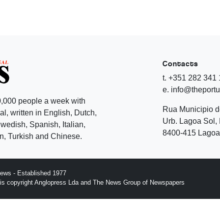
Contacts
t. +351 282 341
e. info@theport
,000 people a week with
Rua Municipio 
l, written in English, Dutch,
Urb. Lagoa Sol, 
edish, Spanish, Italian,
8400-415 Lagoa 
, Turkish and Chinese.
ews - Established 1977
n is copyright Anglopress Lda and The News Group of Newspapers