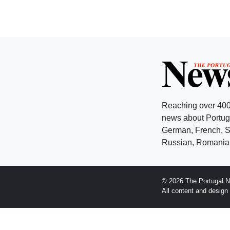
Reaching over 400
news about Portuga
German, French, Sw
Russian, Romanian
© 2026 The Portugal N
All content and desig