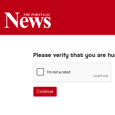
Please verify that you are h
Continue