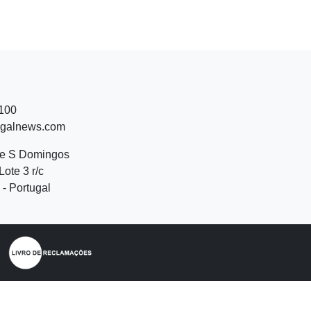
 100
ugalnews.com
de S Domingos
Lote 3 r/c
- Portugal