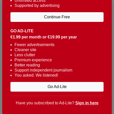
Unlimited access
Supported by advertising
Continue Free
GO AD-LITE
€1.99 per month or €19.99 per year
Reaching over 400,000 people a week with news
about Portugal, written in English, Dutch, German,
Fewer advertisements
Cleaner site
French, Swedish, Spanish, Italian, Russian, Romanian,
Less clutter
Turkish and Chinese.
Premium experience
Better reading
Contacts
Support independent journalism
You asked. We listened!
t. +351 282 341 100
e. info@theportugalnews.com
Go Ad-Lite
Rua Municipio de S Domingos
Urb. Lagoa Sol, Lote 3 r/c
Have you subscribed to Ad-Lite?
Sign in here
8400-415 Lagoa - Portugal