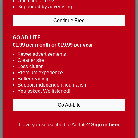
Unlimited access
Supported by advertising
Continue Free
GO AD-LITE
€1.99 per month or €19.99 per year
Reaching over 400,000 people a week with news
about Portugal, written in English, Dutch, German,
Fewer advertisements
Cleaner site
French, Swedish, Spanish, Italian, Russian, Romanian,
Less clutter
Turkish and Chinese.
Premium experience
Better reading
Contacts
Support independent journalism
You asked. We listened!
t. +351 282 341 100
e. info@theportugalnews.com
Go Ad-Lite
Rua Municipio de S Domingos
Urb. Lagoa Sol, Lote 3 r/c
Have you subscribed to Ad-Lite?
Sign in here
8400-415 Lagoa - Portugal