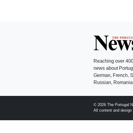
Reaching over 400
news about Portuga
German, French, Sw
Russian, Romanian
© 2026 The Portugal N
All content and desig