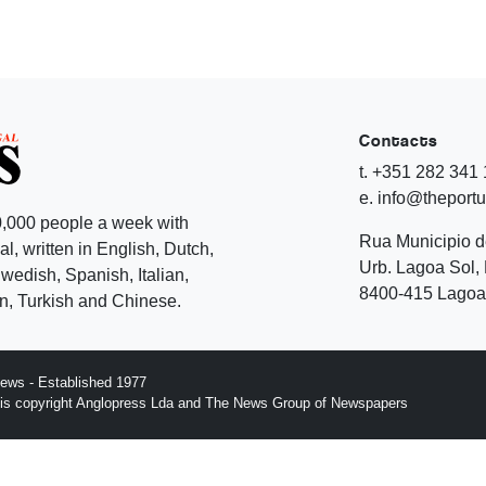
Contacts
t. +351 282 341
e. info@theport
,000 people a week with
Rua Municipio 
l, written in English, Dutch,
Urb. Lagoa Sol, 
edish, Spanish, Italian,
8400-415 Lagoa 
, Turkish and Chinese.
ews - Established 1977
n is copyright Anglopress Lda and The News Group of Newspapers