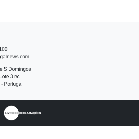
 100
ugalnews.com
de S Domingos
Lote 3 r/c
- Portugal