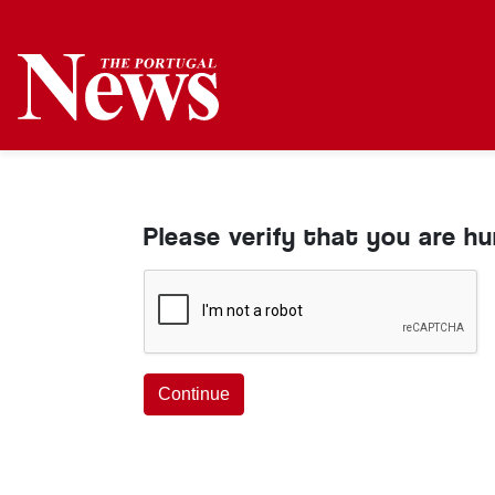
Please verify that you are h
Continue