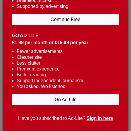
Unlimited access
Supported by advertising
Continue Free
GO AD-LITE
€1.99 per month or €19.99 per year
Reaching over 400,000 people a week with news
about Portugal, written in English, Dutch, German,
Fewer advertisements
Cleaner site
French, Swedish, Spanish, Italian, Russian, Romanian,
Less clutter
Turkish and Chinese.
Premium experience
Better reading
Contacts
Support independent journalism
You asked. We listened!
t. +351 282 341 100
e. info@theportugalnews.com
Go Ad-Lite
Rua Municipio de S Domingos
Urb. Lagoa Sol, Lote 3 r/c
Have you subscribed to Ad-Lite?
Sign in here
8400-415 Lagoa - Portugal