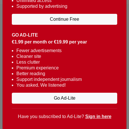
Unlimited access
Supported by advertising
Continue Free
GO AD-LITE
€1.99 per month or €19.99 per year
Reaching over 400,000 people a week with news
about Portugal, written in English, Dutch, German,
Fewer advertisements
Cleaner site
French, Swedish, Spanish, Italian, Russian, Romanian,
Less clutter
Turkish and Chinese.
Premium experience
Better reading
Contacts
Support independent journalism
You asked. We listened!
t. +351 282 341 100
e. info@theportugalnews.com
Go Ad-Lite
Rua Municipio de S Domingos
Urb. Lagoa Sol, Lote 3 r/c
Have you subscribed to Ad-Lite?
Sign in here
8400-415 Lagoa - Portugal