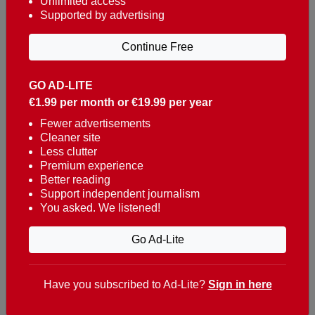
Unlimited access
Supported by advertising
Continue Free
GO AD-LITE
€1.99 per month or €19.99 per year
Reaching over 400,000 people a week with news
about Portugal, written in English, Dutch, German,
Fewer advertisements
Cleaner site
French, Swedish, Spanish, Italian, Russian, Romanian,
Less clutter
Turkish and Chinese.
Premium experience
Better reading
Contacts
Support independent journalism
You asked. We listened!
t. +351 282 341 100
e. info@theportugalnews.com
Go Ad-Lite
Rua Municipio de S Domingos
Urb. Lagoa Sol, Lote 3 r/c
Have you subscribed to Ad-Lite?
Sign in here
8400-415 Lagoa - Portugal