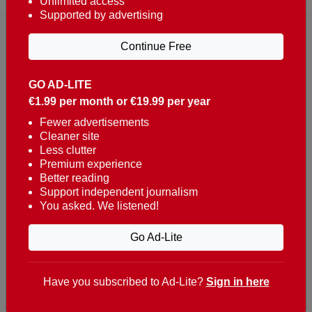
Unlimited access
Supported by advertising
Continue Free
GO AD-LITE
€1.99 per month or €19.99 per year
Reaching over 400,000 people a week with news
about Portugal, written in English, Dutch, German,
Fewer advertisements
Cleaner site
French, Swedish, Spanish, Italian, Russian, Romanian,
Less clutter
Turkish and Chinese.
Premium experience
Better reading
Contacts
Support independent journalism
You asked. We listened!
t. +351 282 341 100
e. info@theportugalnews.com
Go Ad-Lite
Rua Municipio de S Domingos
Urb. Lagoa Sol, Lote 3 r/c
Have you subscribed to Ad-Lite?
Sign in here
8400-415 Lagoa - Portugal