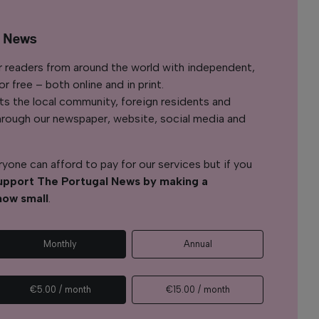
l News
r readers from around the world with independent,
 free – both online and in print.
s the local community, foreign residents and
s through our newspaper, website, social media and
yone can afford to pay for our services but if you
upport The Portugal News by making a
how small
.
Monthly
Annual
€5.00 / month
€15.00 / month