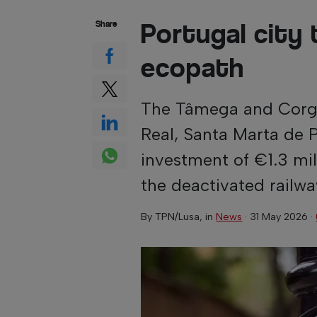
Portugal city 
Share
ecopath
The Tâmega and Corgo 
Real, Santa Marta de 
investment of €1.3 mil
the deactivated railwa
By
TPN/Lusa
, in
News
·
31 May 2026
·