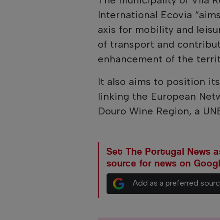
International Ecovia “aims
axis for mobility and lei
of transport and contribu
enhancement of the territo
It also aims to position it
linking the European Netwo
Douro Wine Region, a UNE
Set The Portugal News as
source for news on Goog
Add as a preferred sour