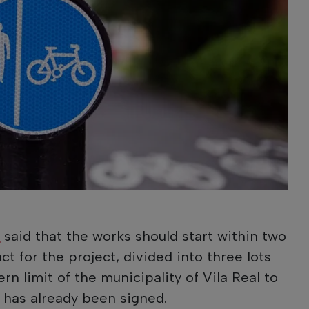
;
l
said that the works should start within two
t for the project, divided into three lots
n limit of the municipality of Vila Real to
, has already been signed.