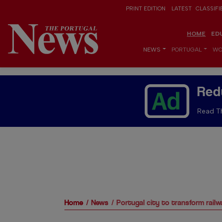
PRINT EDITION
LATEST
CLASSIFI
HOME
ED
NEWS
PORTUGAL
WO
Red
Read Th
Home
News
Portugal city to transform rail