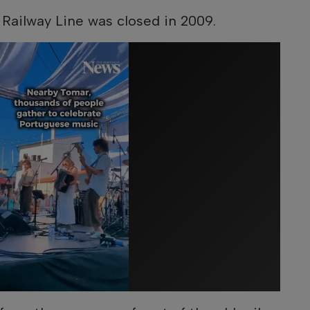
 Railway Line was closed in 2009.