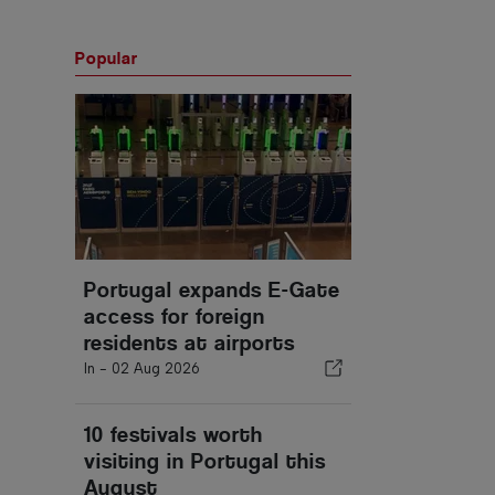
Popular
Portugal expands E-Gate
access for foreign
residents at airports
In -
02 Aug 2026
10 festivals worth
visiting in Portugal this
August