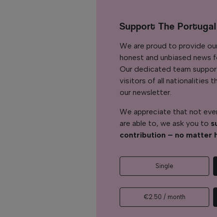
Support The Portuga
We are proud to provide ou
honest and unbiased news for
Our dedicated team support
visitors of all nationalitie
our newsletter.
We appreciate that not ever
are able to, we ask you to
s
contribution – no matter 
Single
€2.50 / month