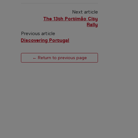
Next article
The 13th Portimão City
Rally
Previous article
Discovering Portugal
← Return to previous page