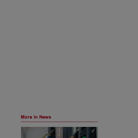
More in News