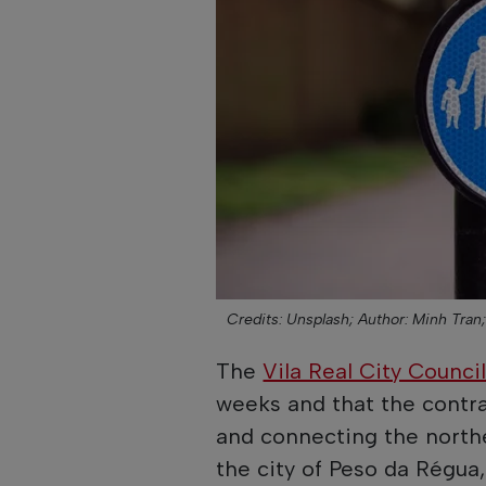
Credits: Unsplash;
Author: Minh Tran
The
Vila Real City Counci
weeks and that the contrac
and connecting the norther
the city of Peso da Régua