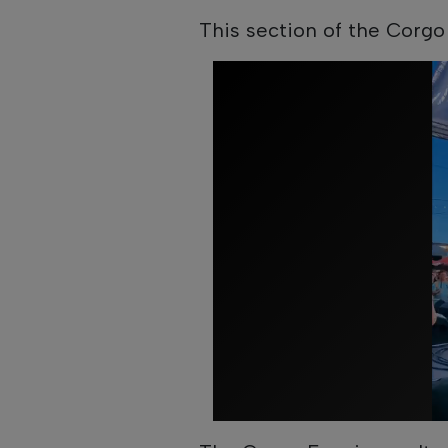
This section of the Corgo