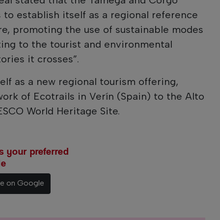
 to establish itself as a regional reference
sure, promoting the use of sustainable modes
ting to the tourist and environmental
ries it crosses”.
self as a new regional tourism offering,
rk of Ecotrails in Verín (Spain) to the Alto
SCO World Heritage Site.
 your preferred
le
ce on Google