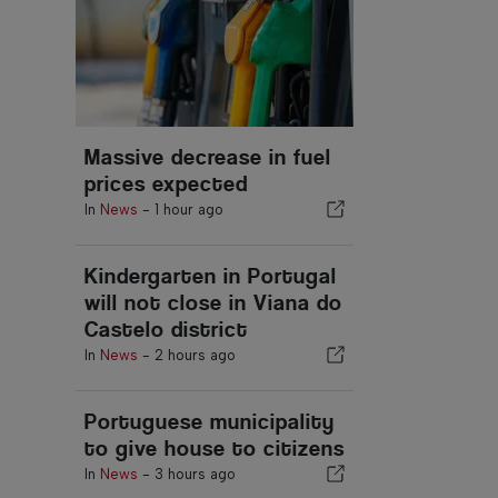
Massive decrease in fuel
prices expected
In
News
-
1 hour ago
Kindergarten in Portugal
will not close in Viana do
Castelo district
In
News
-
2 hours ago
Portuguese municipality
to give house to citizens
In
News
-
3 hours ago