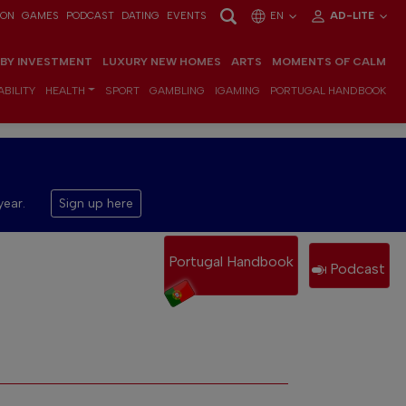
ION
GAMES
PODCAST
DATING
EVENTS
EN
AD-LITE
 BY INVESTMENT
LUXURY NEW HOMES
ARTS
MOMENTS OF CALM
BILITY
HEALTH
SPORT
GAMBLING
IGAMING
PORTUGAL HANDBOOK
year.
Sign up here
Portugal Handbook
Podcast