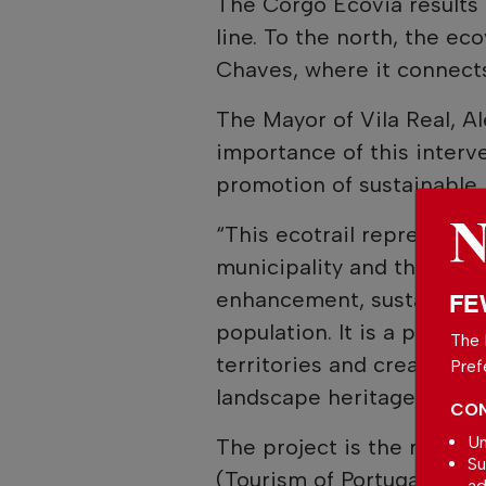
The Corgo Ecovia results 
line. To the north, the ec
Chaves, where it connects
The Mayor of Vila Real, Al
importance of this interve
promotion of sustainable 
“This ecotrail represents 
municipality and the enti
enhancement, sustainable t
FE
population. It is a proje
The 
territories and creates n
Pref
landscape heritage,” stat
CON
Un
The project is the result 
Su
(Tourism of Portugal) and 
ad