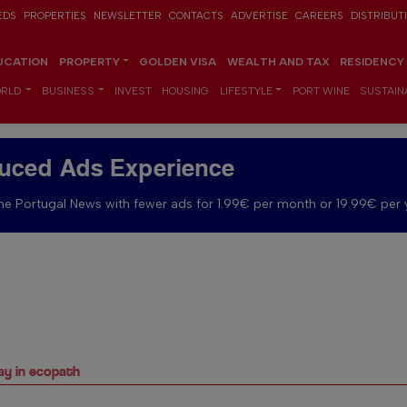
EDS
PROPERTIES
NEWSLETTER
CONTACTS
ADVERTISE
CAREERS
DISTRIBUT
UCATION
PROPERTY
GOLDEN VISA
WEALTH AND TAX
RESIDENCY
RLD
BUSINESS
INVEST
HOUSING
LIFESTYLE
PORT WINE
SUSTAINA
uced Ads Experience
e Portugal News with fewer ads for 1.99€ per month or 19.99€ per 
way in ecopath