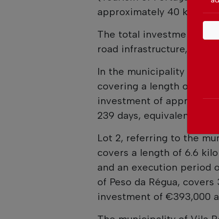
approximately 40 kilomet
The total investment of a
road infrastructure, ancill
In the municipality of Vila
covering a length of 30.3
investment of approximat
239 days, equivalent to a
Lot 2, referring to the mu
covers a length of 6.6 ki
and an execution period of
of Peso da Régua, covers 
investment of €393,000 an
The municipality of Vila 