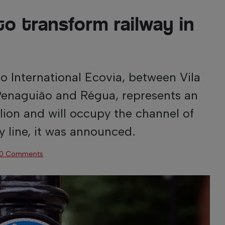
to transform railway in
International Ecovia, between Vila
Penaguião and Régua, represents an
lion and will occupy the channel of
y line, it was announced.
0 Comments