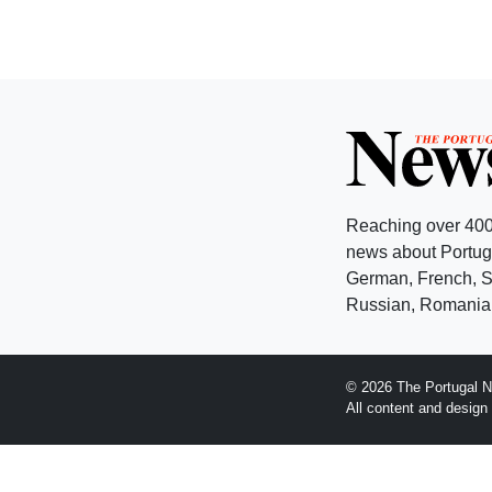
Reaching over 400
news about Portuga
German, French, Sw
Russian, Romanian
© 2026 The Portugal N
All content and desig