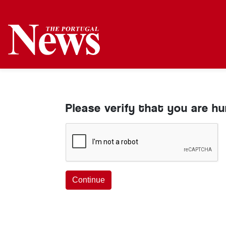
Please verify that you are h
Continue