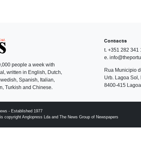
Contacts
t. +351 282 341
e. info@theport
,000 people a week with
Rua Municipio 
l, written in English, Dutch,
Urb. Lagoa Sol, 
edish, Spanish, Italian,
8400-415 Lagoa 
, Turkish and Chinese.
ews - Established 1977
n is copyright Anglopress Lda and The News Group of Newspapers