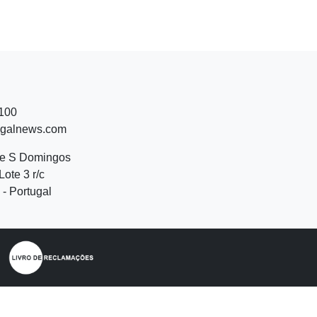
 100
ugalnews.com
de S Domingos
Lote 3 r/c
- Portugal