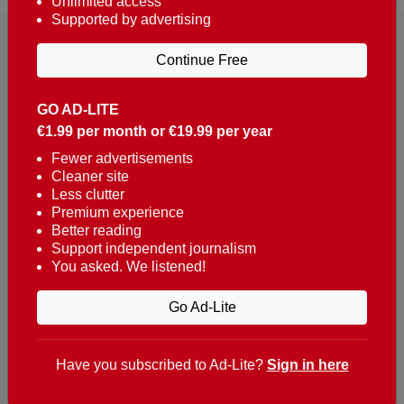
Unlimited access
Supported by advertising
Continue Free
GO AD-LITE
€1.99 per month or €19.99 per year
Reaching over 400,000 people a week with news
about Portugal, written in English, Dutch, German,
Fewer advertisements
Cleaner site
French, Swedish, Spanish, Italian, Russian, Romanian,
Less clutter
Turkish and Chinese.
Premium experience
Better reading
Contacts
Support independent journalism
You asked. We listened!
t. +351 282 341 100
e. info@theportugalnews.com
Go Ad-Lite
Rua Municipio de S Domingos
Urb. Lagoa Sol, Lote 3 r/c
Have you subscribed to Ad-Lite?
Sign in here
8400-415 Lagoa - Portugal