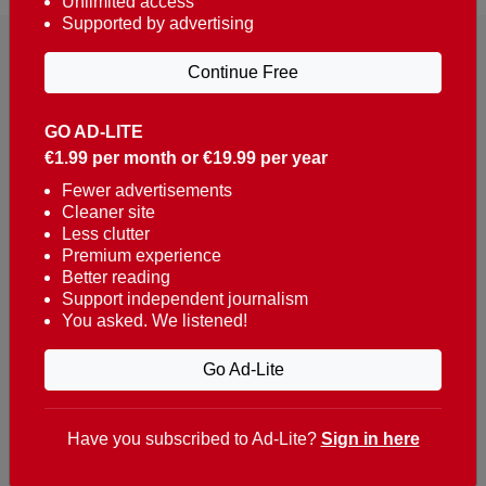
Unlimited access
Supported by advertising
Continue Free
GO AD-LITE
€1.99 per month or €19.99 per year
Reaching over 400,000 people a week with news
about Portugal, written in English, Dutch, German,
Fewer advertisements
Cleaner site
French, Swedish, Spanish, Italian, Russian, Romanian,
Less clutter
Turkish and Chinese.
Premium experience
Better reading
Contacts
Support independent journalism
You asked. We listened!
t. +351 282 341 100
e. info@theportugalnews.com
Go Ad-Lite
Rua Municipio de S Domingos
Urb. Lagoa Sol, Lote 3 r/c
Have you subscribed to Ad-Lite?
Sign in here
8400-415 Lagoa - Portugal