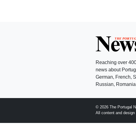
Reaching over 400
news about Portuga
German, French, Sw
Russian, Romanian
© 2026 The Portugal N
All content and desig