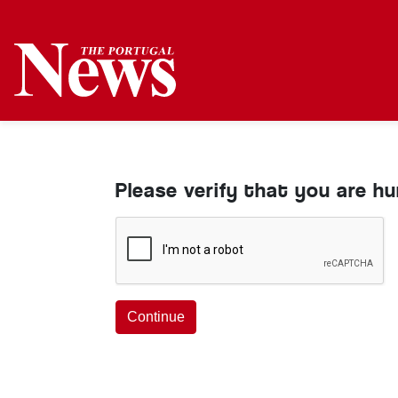
Please verify that you are h
Continue