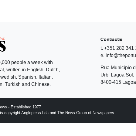
Contacts
t. +351 282 341
e. info@theport
,000 people a week with
Rua Municipio 
l, written in English, Dutch,
Urb. Lagoa Sol, 
edish, Spanish, Italian,
8400-415 Lagoa 
, Turkish and Chinese.
ews - Established 1977
n is copyright Anglopress Lda and The News Group of Newspapers