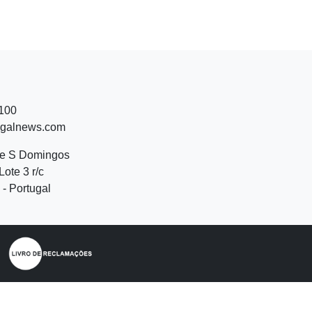
 100
ugalnews.com
de S Domingos
Lote 3 r/c
- Portugal