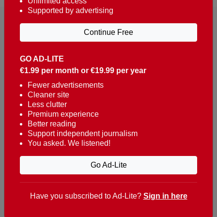
Unlimited access
Supported by advertising
Continue Free
GO AD-LITE
€1.99 per month or €19.99 per year
Reaching over 400,000 people a week with news
about Portugal, written in English, Dutch, German,
Fewer advertisements
Cleaner site
French, Swedish, Spanish, Italian, Russian, Romanian,
Less clutter
Turkish and Chinese.
Premium experience
Better reading
Contacts
Support independent journalism
You asked. We listened!
t. +351 282 341 100
e. info@theportugalnews.com
Go Ad-Lite
Rua Municipio de S Domingos
Urb. Lagoa Sol, Lote 3 r/c
Have you subscribed to Ad-Lite?
Sign in here
8400-415 Lagoa - Portugal