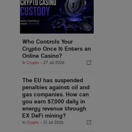
Who Controls Your
Crypto Once It Enters an
Online Casino?
In
Crypto
-
27 Jul 2026
The EU has suspended
penalties against oil and
gas companies. How can
you earn $7,000 daily in
energy revenue through
EX DeFi mining?
In
Crypto
-
21 Jul 2026