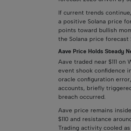
If current trends continue
a positive Solana price f
points toward bullish mo
the Solana price forecast
Aave Price Holds Steady Ne
Aave traded near $111 on 
event shook confidence i
oracle configuration err
accounts, briefly triggere
breach occurred.
Aave price remains insid
$110 and resistance aroun
Trading activity cooled as