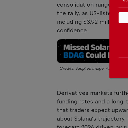
consolidation range near 
the rally, as US-listed s
including $3.92 million on
confidence.
Credits: Supplied Image;
Author: Clie
Derivatives markets furth
funding rates and a long-t
that traders expect upwa
about Solana’s trajectory,
forecast 2026 driven by s