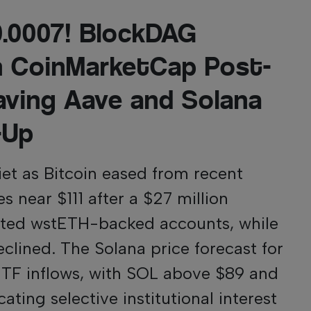
$0.0007! BlockDAG
n CoinMarketCap Post-
aving Aave and Solana
-Up
et as Bitcoin eased from recent
s near $111 after a $27 million
ected wstETH-backed accounts, while
clined. The Solana price forecast for
ETF inflows, with SOL above $89 and
ting selective institutional interest