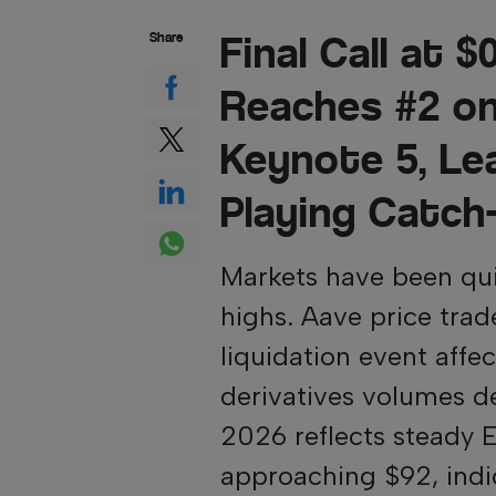
Final Call at 
Share
Reaches #2 o
Keynote 5, Le
Playing Catch
Markets have been qui
highs. Aave price trade
liquidation event aff
derivatives volumes de
2026 reflects steady 
approaching $92, indica