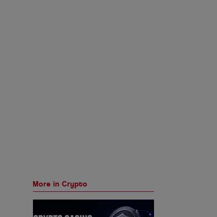
More in Crypto