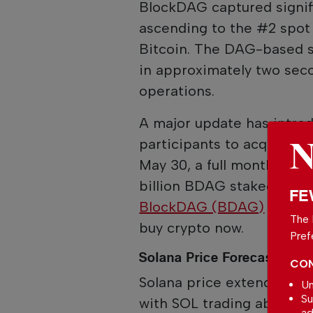
BlockDAG captured signifi
ascending to the #2 spot 
Bitcoin. The DAG-based sy
in approximately two sec
operations.
A major update has intr
participants to acquire B
May 30, a full month befor
billion BDAG staked and l
FE
BlockDAG (BDAG)
stands 
The 
buy crypto now.
Pref
Solana Price Forecast 202
CON
Solana price extends its 
Un
Su
with SOL trading above $
ad