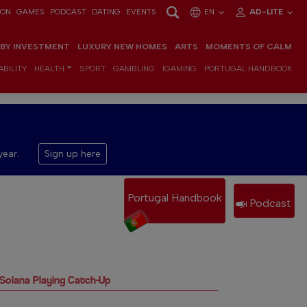
ION
GAMES
PODCAST
DATING
EVENTS
EN
AD-LITE
 BY INVESTMENT
LUXURY NEW HOMES
ARTS
MOMENTS OF CALM
BILITY
HEALTH
SPORT
GAMBLING
IGAMING
PORTUGAL HANDBOOK
year.
Sign up here
Portugal Handbook
Podcast
 Solana Playing Catch-Up