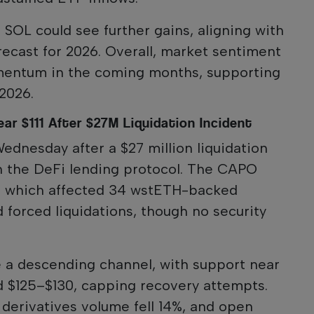
, SOL could see further gains, aligning with
orecast for 2026. Overall, market sentiment
mentum in the coming months, supporting
 2026.
ar $111 After $27M Liquidation Incident
Wednesday after a $27 million liquidation
n the DeFi lending protocol. The CAPO
or, which affected 34 wstETH-backed
d forced liquidations, though no security
e a descending channel, with support near
d $125–$130, capping recovery attempts.
 derivatives volume fell 14%, and open