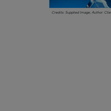
Credits: Supplied Image;
Author: Clie