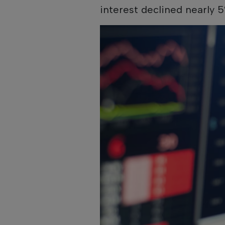
interest declined nearly 5