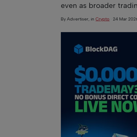
even as broader tradi
By
Advertiser
, in
Crypto
·
24 Mar 202