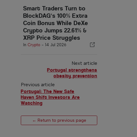
Smart Traders Turn to
BlockDAG’s 100% Extra
Coin Bonus While DeXe
Crypto Jumps 22.61% &
XRP Price Struggles
In
Crypto
-
14 Jul 2026
Next article
Portugal strengthens
obesity prevention
Previous article
Portugal: The New Safe
Haven Shift Investors Are
Watching
← Return to previous page