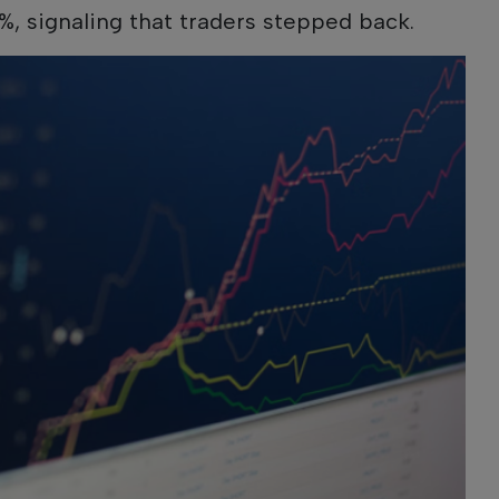
%, signaling that traders stepped back.