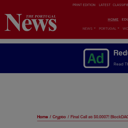
PRINT EDITION
LATEST
CLASSIFI
HOME
ED
NEWS
PORTUGAL
WO
Red
Read Th
Home
Crypto
Final Call at $0.0007! Block