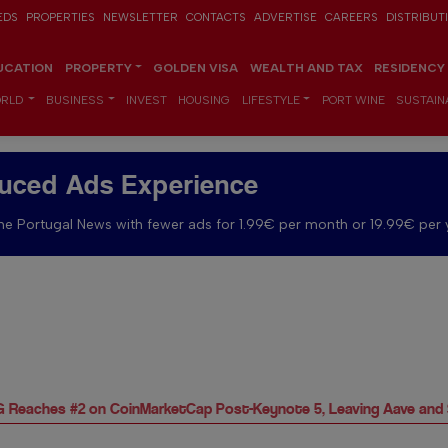
EDS
PROPERTIES
NEWSLETTER
CONTACTS
ADVERTISE
CAREERS
DISTRIBUT
UCATION
PROPERTY
GOLDEN VISA
WEALTH AND TAX
RESIDENCY
RLD
BUSINESS
INVEST
HOUSING
LIFESTYLE
PORT WINE
SUSTAINA
uced Ads Experience
e Portugal News with fewer ads for 1.99€ per month or 19.99€ per 
DAG Reaches #2 on CoinMarketCap Post-Keynote 5, Leaving Aave and