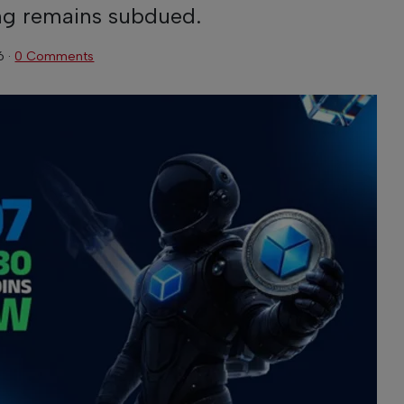
ng remains subdued.
6
·
0 Comments