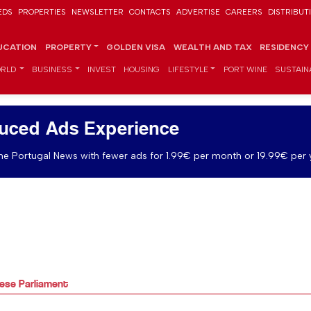
EDS
PROPERTIES
NEWSLETTER
CONTACTS
ADVERTISE
CAREERS
DISTRIBUT
UCATION
PROPERTY
GOLDEN VISA
WEALTH AND TAX
RESIDENCY
RLD
BUSINESS
INVEST
HOUSING
LIFESTYLE
PORT WINE
SUSTAINA
uced Ads Experience
e Portugal News with fewer ads for 1.99€ per month or 19.99€ per 
ese Parliament