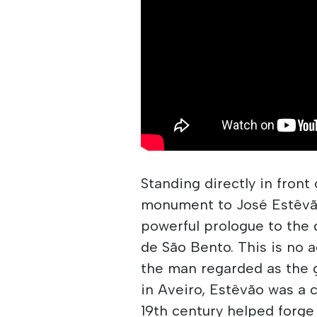
Standing directly in front
monument to José Estêvã
powerful prologue to the 
de São Bento. This is no 
the man regarded as the g
in Aveiro, Estêvão was a 
19th century helped forge