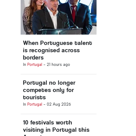
When Portuguese talent
is recognised across
borders
In
Portugal
-
21 hours ago
Portugal no longer
competes only for
tourists
In
Portugal
-
02 Aug 2026
10 festivals worth
visiting in Portugal this