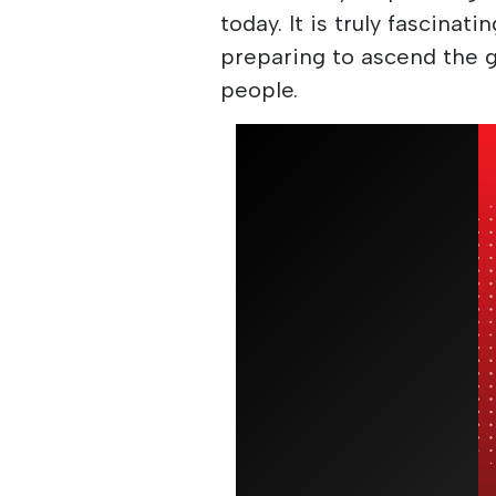
today. It is truly fascinati
preparing to ascend the g
people.