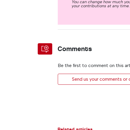
You can change how much you
your contributions at any time.
Comments
Be the first to comment on this art
Send us your comments or op
Related articles