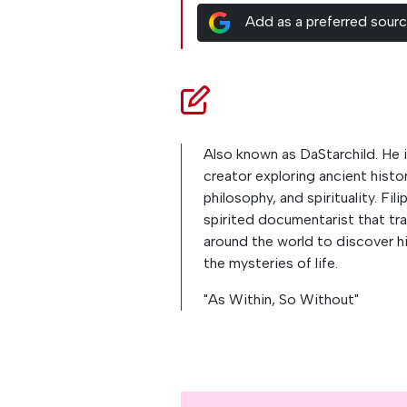
Add as a preferred sour
Also known as DaStarchild. He i
creator exploring ancient histor
philosophy, and spirituality. Fili
spirited documentarist that tra
around the world to discover h
the mysteries of life.
"As Within, So Without"