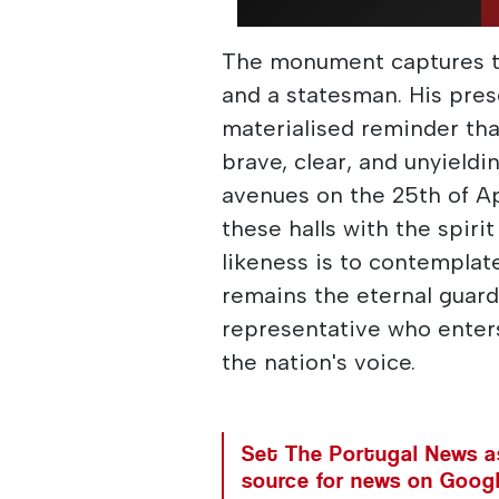
The monument captures th
and a statesman. His pres
materialised reminder th
brave, clear, and unyieldi
avenues on the 25th of Apr
these halls with the spiri
likeness is to contemplat
remains the eternal guard
representative who enters
the nation's voice.
Set The Portugal News as
source for news on Goog