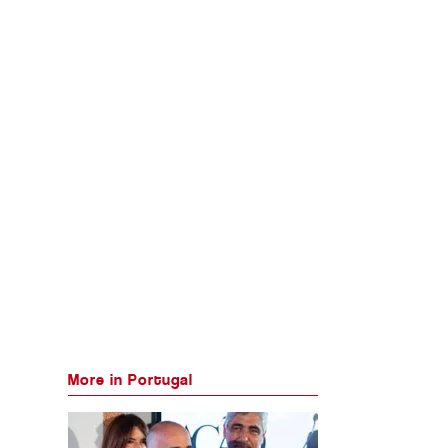
More in Portugal