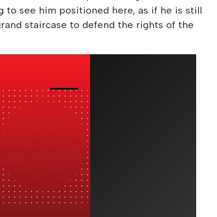
ng to see him positioned here, as if he is still
rand staircase to defend the rights of the