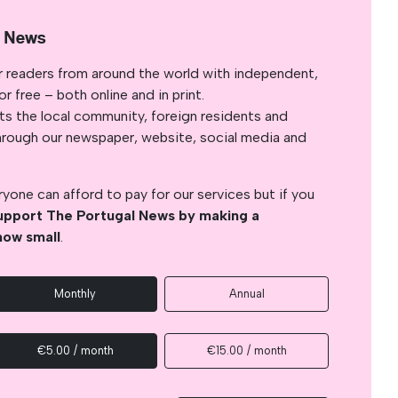
l News
r readers from around the world with independent,
 free – both online and in print.
s the local community, foreign residents and
s through our newspaper, website, social media and
yone can afford to pay for our services but if you
upport The Portugal News by making a
how small
.
Monthly
Annual
€5.00 / month
€15.00 / month