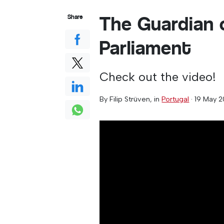
The Guardian 
Share
Parliament
Check out the video!
By
Filip Strüven
, in
Portugal
·
19 May 