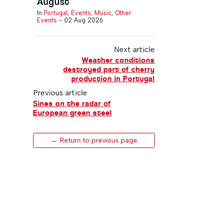
August
In
Portugal
,
Events
,
Music
,
Other
Events
-
02 Aug 2026
Next article
Weather conditions
destroyed part of cherry
production in Portugal
Previous article
Sines on the radar of
European green steel
← Return to previous page