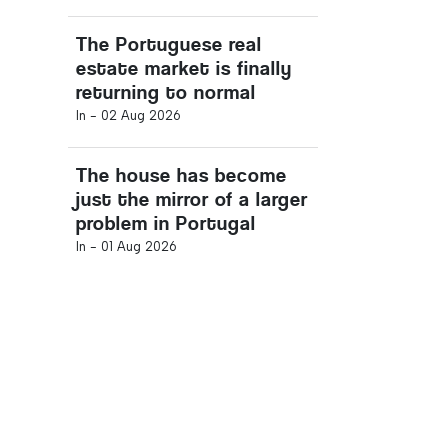
The Portuguese real
estate market is finally
returning to normal
In -
02 Aug 2026
The house has become
just the mirror of a larger
problem in Portugal
In -
01 Aug 2026