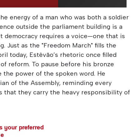
e energy of a man who was both a soldier
ence outside the parliament building is a
at democracy requires a voice—one that is
ng. Just as the "Freedom March" fills the
il today, Estêvão’s rhetoric once filled
t of reform. To pause before his bronze
e the power of the spoken word. He
ian of the Assembly, reminding every
 that they carry the heavy responsibility of
 your preferred
le