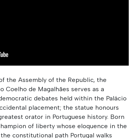
 of the Assembly of the Republic, the
o Coelho de Magalhães serves as a
democratic debates held within the Palácio
accidental placement; the statue honours
reatest orator in Portuguese history. Born
champion of liberty whose eloquence in the
 the constitutional path Portugal walks