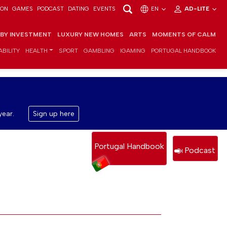
ION
GAMES
PODCAST
DATING
EVENTS
EN
AD-LITE
 BY INVESTMENT
LUXURY NEW HOMES
ARTS
MOMENTS OF CALM
BILITY
HEALTH
SPORT
GAMBLING
IGAMING
PORTUGAL HANDBOOK
year.
Sign up here
Portugal Handbook
Podcast