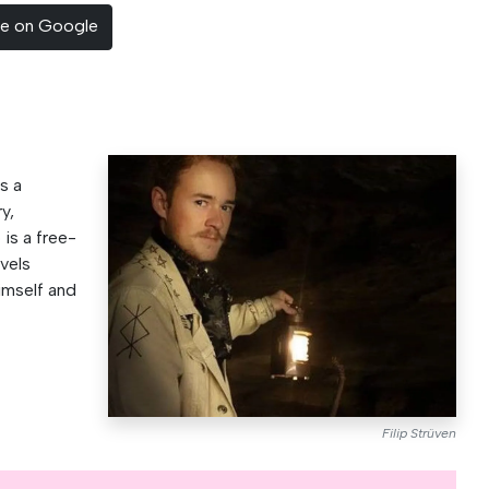
ce on Google
s a
y,
p is a free-
vels
imself and
Filip Strüven