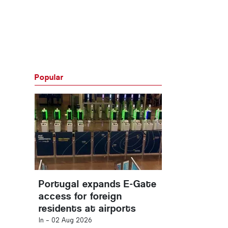
Popular
Portugal expands E-Gate
access for foreign
residents at airports
In -
02 Aug 2026