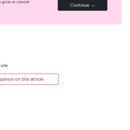
 give or cancel
Continue →
icle
inion on this article.