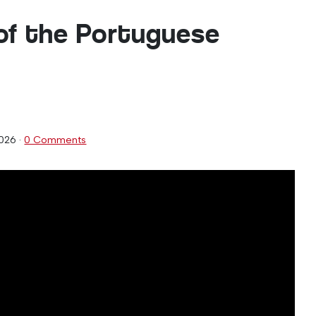
of the Portuguese
2026
·
0 Comments