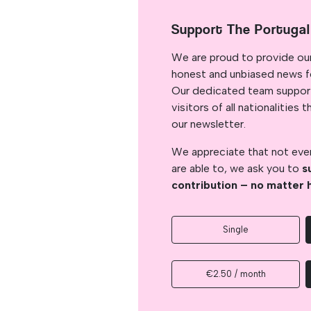
Support The Portuga
We are proud to provide ou
honest and unbiased news for
Our dedicated team support
visitors of all nationalitie
our newsletter.
We appreciate that not ever
are able to, we ask you to
s
contribution – no matter 
Single
€2.50 / month