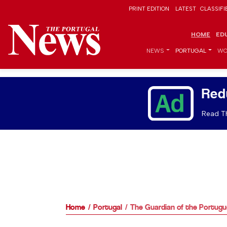
PRINT EDITION
LATEST
CLASSIFI
HOME
ED
NEWS
PORTUGAL
WO
Red
Read Th
Home
Portugal
The Guardian of the Portugu