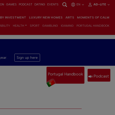
ION
GAMES
PODCAST
DATING
EVENTS
EN
AD-LITE
 BY INVESTMENT
LUXURY NEW HOMES
ARTS
MOMENTS OF CALM
BILITY
HEALTH
SPORT
GAMBLING
IGAMING
PORTUGAL HANDBOOK
year.
Sign up here
Portugal Handbook
Podcast