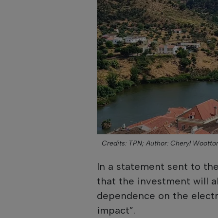
Credits: TPN;
Author: Cheryl Wootto
In a statement sent to t
that the investment will al
dependence on the electri
impact”.