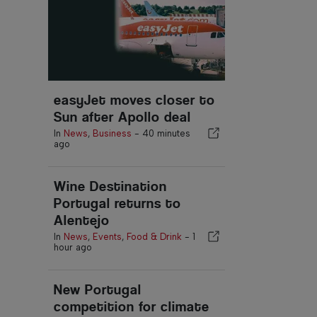
easyJet moves closer to
Sun after Apollo deal
In
News
,
Business
-
40 minutes
ago
Wine Destination
Portugal returns to
Alentejo
In
News
,
Events
,
Food & Drink
-
1
hour ago
New Portugal
competition for climate