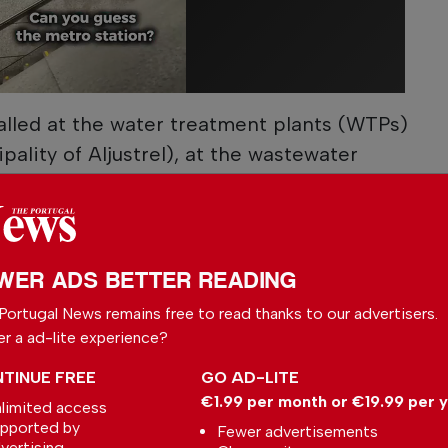
talled at the water treatment plants (WTPs)
pality of Aljustrel), at the wastewater
 of Almodôvar, Beja, Serpa, Vidigueira and
nd at the pumping stations of Corte Vicente
uivo (Castro Verde), and Fonte da Telha
 of Beja.
WER ADS BETTER READING
Portugal News remains free to read thanks to our advertisers.
or the WWTPs of Montemor-o-Novo, in the
er a ad-lite experience?
 and Alcácer do Sal, in the district of
 pumping stations of Ameira 1 and 2, both in
TINUE FREE
GO AD-LITE
€1.99 per month or €19.99 per 
r do Sal.
limited access
pported by
Fewer advertisements
vertising