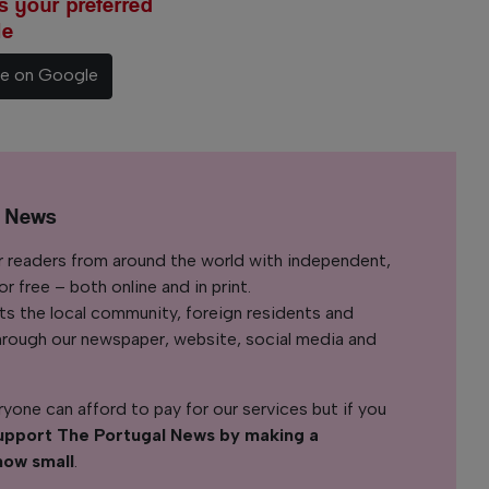
 your preferred
le
ce on Google
l News
r readers from around the world with independent,
 free – both online and in print.
s the local community, foreign residents and
s through our newspaper, website, social media and
yone can afford to pay for our services but if you
upport The Portugal News by making a
how small
.