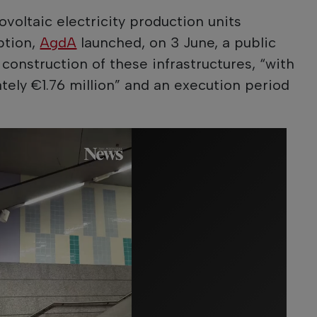
voltaic electricity production units
ption,
AgdA
launched, on 3 June, a public
construction of these infrastructures, “with
tely €1.76 million” and an execution period