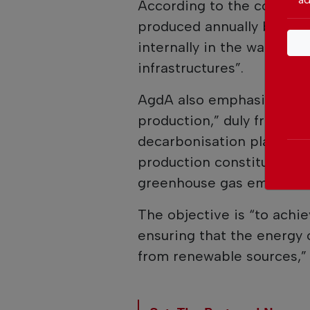
According to the company
produced annually by the
internally in the water s
infrastructures”.
AgdA also emphasised that
production,” duly framed w
decarbonisation plans, in
production constitutes on
greenhouse gas emissions
The objective is “to achie
ensuring that the energy 
from renewable sources,”