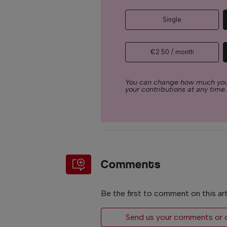
Single
€2.50 / month
You can change how much you
your contributions at any time.
Comments
Be the first to comment on this art
Send us your comments or op