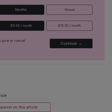
Monthly
Annual
€5.00 / month
€15.00 / month
 give or cancel
Continue →
icle
inion on this article.