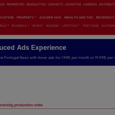
EDS
PROPERTIES
NEWSLETTER
CONTACTS
ADVERTISE
CAREERS
DISTRIBUT
UCATION
PROPERTY
GOLDEN VISA
WEALTH AND TAX
RESIDENCY
RLD
BUSINESS
INVEST
HOUSING
LIFESTYLE
PORT WINE
SUSTAINA
uced Ads Experience
e Portugal News with fewer ads for 1.99€ per month or 19.99€ per 
ectricity production units