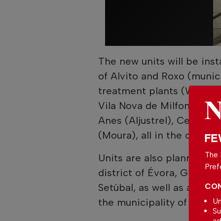
The new units will be ins
of Alvito and Roxo (munici
treatment plants (WWTPs)
Vila Nova de Milfontes, a
Anes (Aljustrel), Cerro R
(Moura), all in the district
FE
The 
Units are also planned f
Pref
district of Évora, Grândola
Setúbal, as well as at the
CON
the municipality of Alcáce
Un
Su
ad