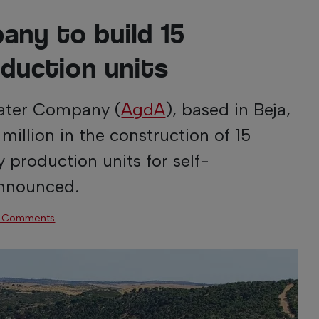
any to build 15
oduction units
Water Company (
AgdA
), based in Beja,
 million in the construction of 15
y production units for self-
announced.
 Comments