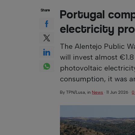
Portugal comp
Share
electricity pr
The Alentejo Public 
will invest almost €1.8
photovoltaic electricit
consumption, it was 
By
TPN/Lusa
, in
News
·
11 Jun 2026
·
0