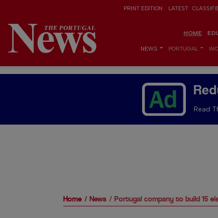
PRINT EDITION
LATEST
CLASSIFI
HOME
ED
NEWS
PORTUGAL
WO
Red
Read Th
Home
News
Portugal company to build 15 el