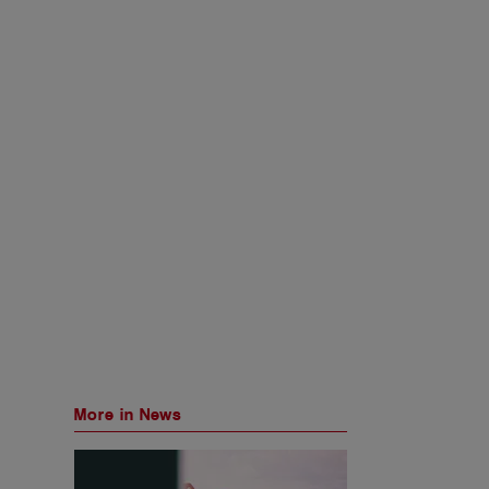
More in News