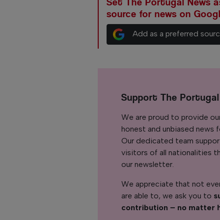
Set The Portugal News as
source for news on Goog
Add as a preferred sour
Support The Portuga
We are proud to provide ou
honest and unbiased news for
Our dedicated team support
visitors of all nationalitie
our newsletter.
We appreciate that not ever
are able to, we ask you to
s
contribution – no matter 