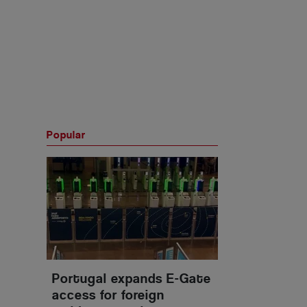
Popular
Portugal expands E-Gate
access for foreign