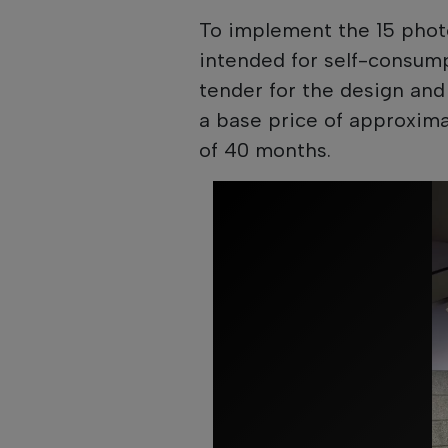
To implement the 15 photo
intended for self-consum
tender for the design and 
a base price of approxima
of 40 months.