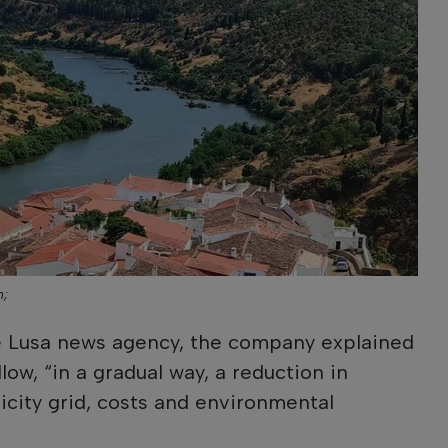
n;
he Lusa news agency, the company explained
low, “in a gradual way, a reduction in
city grid, costs and environmental