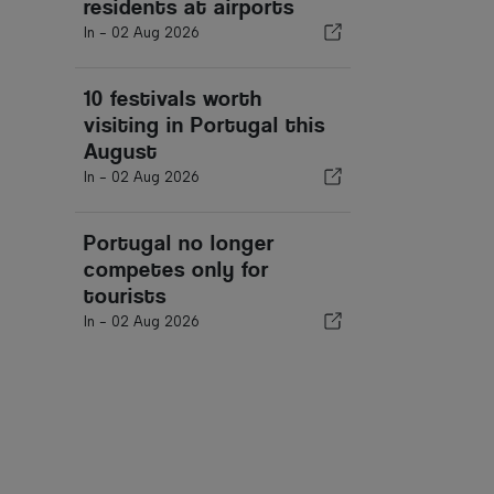
residents at airports
In -
02 Aug 2026
10 festivals worth
visiting in Portugal this
August
In -
02 Aug 2026
Portugal no longer
competes only for
tourists
In -
02 Aug 2026