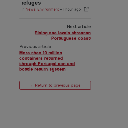
refuges
In
News
,
Environment
-
1 hour ago
Next article
Rising sea levels threaten
Portuguese coast
Previous article
More than 10 million
containers returned
through Portugal can and
bottle return system
← Return to previous page