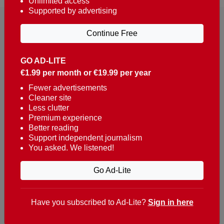
Unlimited access
Supported by advertising
Continue Free
GO AD-LITE
€1.99 per month or €19.99 per year
Reaching over 400,000 people a week with news
about Portugal, written in English, Dutch, German,
Fewer advertisements
Cleaner site
French, Swedish, Spanish, Italian, Russian, Romanian,
Less clutter
Turkish and Chinese.
Premium experience
Better reading
Contacts
Support independent journalism
You asked. We listened!
t. +351 282 341 100
e. info@theportugalnews.com
Go Ad-Lite
Rua Municipio de S Domingos
Urb. Lagoa Sol, Lote 3 r/c
Have you subscribed to Ad-Lite?
Sign in here
8400-415 Lagoa - Portugal